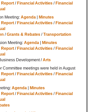
 Report
/
Financial Activities
/
Financial
ual
on Meeting:
Agenda
|
Minutes
 Report
/
Financial Activities
/
Financial
ual
en
/
Grants & Rebates
/
Transportation
sion Meeting:
Agenda
|
Minutes
 Report
/
Financial Activities
/
Financial
ual
Business Development /
Arts
r Committee meetings were held in August
 Report
/
Financial Activities
/
Financial
ual
eeting:
Agenda
|
Minutes
 Report
/
Financial Activities
/
Financial
ual
bates