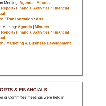
on Meeting:
Agenda
|
Minutes
 Report
/
Financial Activities
/
Financial
ual
en
/
Transportation
/
Arts
n Meeting:
Agenda
|
Minutes
 Report
/
Financial Activities
/
Financial
ual
en
/
Marketing & Business Development
ORTS & FINANCIALS
 or Committee meetings were held in