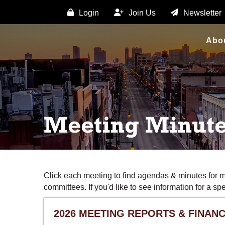
Login
Join Us
Newsletter
Abo
Meeting Minut
Click each meeting to find agendas & minutes for 
committees. If you'd like to see information for a s
2026 MEETING REPORTS & FINANC