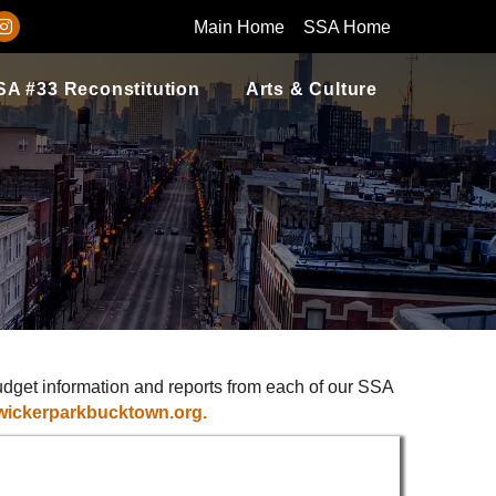
be
nstagram
Main Home
SSA Home
SA #33 Reconstitution
Arts & Culture
dget information and reports from each of our SSA
ckerparkbucktown.org.