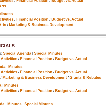
ctivities
/
Financial Position
/
Budget vs. Actual
Arts
Minutes
ctivities
/
Financial Position
/
Budget vs. Actual
Arts
/
Marketing & Business Development
NCIALS
g:
Special Agenda
|
Special Minutes
 Activities
/
Financial Position
/
Budget vs. Actual
nda
|
Minutes
 Activities
/
Financial Position
/
Budget vs. Actual
/
Marketing & Business Development
/
Grants & Rebates
a
|
Minutes
 Activities
/
Financial Position
/
Budget vs. Actual
da
|
Minutes
|
Special Minutes