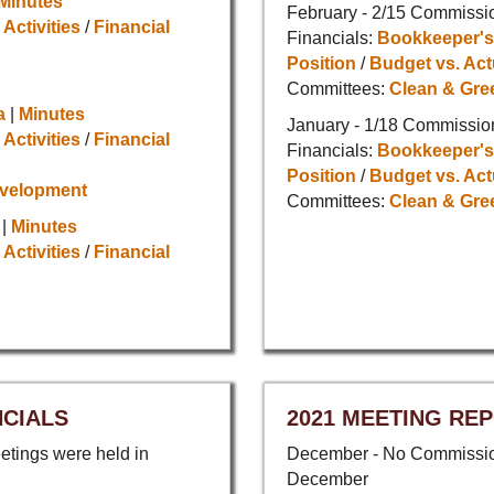
Minutes
February - 2/15 Commissi
 Activities
/
Financial
Financials:
Bookkeeper's
Position
/
Budget vs. Act
Committees:
Clean & Gre
a
|
Minutes
January - 1/18 Commissio
 Activities
/
Financial
Financials:
Bookkeeper's
Position
/
Budget vs. Act
evelopment
Committees:
Clean & Gre
|
Minutes
 Activities
/
Financial
NCIALS
2021 MEETING REP
tings were held in
December - No Commission
December