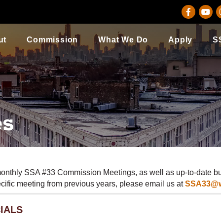
Facebook
youtu
I
ut
Commission
What We Do
Apply
S
es
monthly SSA #33 Commission Meetings, as well as up-to-date bu
pecific meeting from previous years, please email us at
SSA33@wi
IALS