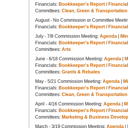
Financials:
Bookkeeper's Report
/
Financial
Committees:
Clean, Green & Transportation
August - No Commission or Committee Meetin
Financials:
Bookkeeper's Report
/
Financial
July - 7/8 Commission Meeting:
Agenda
|
Min
Financials:
Bookkeeper's Report
/
Financial
Committees:
Arts
June - 6/18 Commission Meeting:
Agenda
|
M
Financials:
Bookkeeper's Report
/
Financial
Committees:
Grants & Rebates
May - 5/21 Commission Meeting:
Agenda
|
M
Financials:
Bookkeeper's Report
/
Financial
Committees:
Clean, Green & Transportation
April - 4/16 Commission Meeting:
Agenda
|
M
Financials:
Bookkeeper's Report
/
Financial
Committees:
Marketing & Business Develo
March - 3/19 Commission Meeting:
Agenda
|