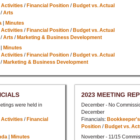
 Activities
/
Financial Position
/
Budget vs. Actual
/
Arts
a
|
Minutes
 Activities
/
Financial Position
/
Budget vs. Actual
/
Arts
/
Marketing & Business Development
|
Minutes
 Activities
/
Financial Position
/
Budget vs. Actual
/
Marketing & Business Development
NCIALS
2023 MEETING REP
tings were held in
December - No Commission
December
 Activities
/
Financial
Financials:
Bookkeeper's
Position
/
Budget vs. Act
nda
|
Minutes
November - 11/15 Commis