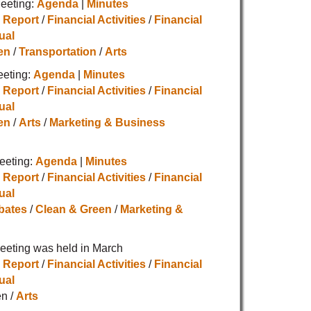
eeting:
Agenda
|
Minutes
 Report
/
Financial Activities
/
Financial
ual
en
/
Transportation
/
Arts
eeting:
Agenda
|
Minutes
 Report
/
Financial Activities
/
Financial
ual
en
/
Arts
/
Marketing & Business
eeting:
Agenda
|
Minutes
 Report
/
Financial Activities
/
Financial
ual
bates
/
Clean & Green
/
Marketing &
eting was held in March
 Report
/
Financial Activities
/
Financial
ual
n /
Arts