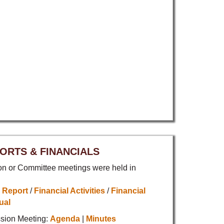
ORTS & FINANCIALS
 or Committee meetings were held in
 Report
/
Financial Activities
/
Financial
ual
sion Meeting:
Agenda
|
Minutes