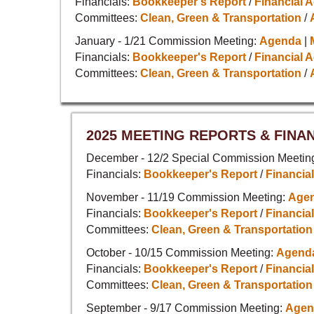
Financials:
Bookkeeper's Report
/
Financial A
Committees:
Clean, Green & Transportation
/
January - 1/21 Commission Meeting:
Agenda
|
Financials:
Bookkeeper's Report
/
Financial A
Committees:
Clean, Green & Transportation
/
2025 MEETING REPORTS & FINA
December - 12/2 Special Commission Meetin
Financials:
Bookkeeper's Report
/
Financial
November - 11/19 Commission Meeting:
Age
Financials:
Bookkeeper's Report
/
Financial
Committees:
Clean, Green & Transportation
October - 10/15 Commission Meeting:
Agend
Financials:
Bookkeeper's Report
/
Financial
Committees:
Clean, Green & Transportation
September - 9/17 Commission Meeting:
Agen