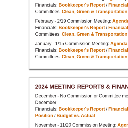
Financials:
Bookkeeper's Report
/
Financial
Committees:
Clean, Green & Transportation
February - 2/19 Commission Meeting:
Agend
Financials:
Bookkeeper's Report
/
Financial
Committees:
Clean, Green & Transportation
January - 1/15 Commission Meeting:
Agenda
Financials:
Bookkeeper's Report
/
Financial
Committees:
Clean, Green & Transportation
2024 MEETING REPORTS & FINA
December - No Commission or Committee mee
December
Financials:
Bookkeeper's Report
/
Financial
Position
/
Budget vs. Actual
November - 11/20 Commission Meeting:
Age