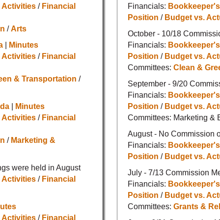
 Activities
/
Financial
Financials:
Bookkeeper's
Position
/
Budget vs. Act
on
/
Arts
October - 10/18 Commissi
a
|
Minutes
Financials:
Bookkeeper's
 Activities
/
Financial
Position
/
Budget vs. Act
Committees:
Clean & Gre
een & Transportation
/
September - 9/20 Commis
Financials:
Bookkeeper's
da
|
Minutes
Position
/
Budget vs. Act
 Activities
/
Financial
Committees: Marketing & 
August - No Commission o
on
/
Marketing &
Financials:
Bookkeeper's
Position
/
Budget vs. Act
gs were held in August
July - 7/13 Commission M
 Activities
/
Financial
Financials:
Bookkeeper's
Position
/
Budget vs. Act
utes
Committees:
Grants & Re
 Activities
/
Financial