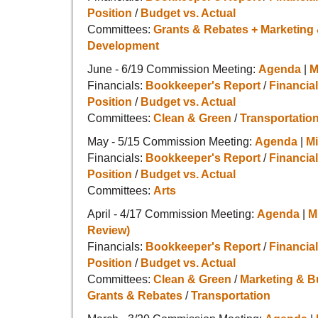
Position
/
Budget vs. Actual
Committees:
Grants & Rebates + Marketing
Development
June - 6/19 Commission Meeting:
Agenda
|
M
Financials:
Bookkeeper's Report
/
Financial
Position
/
Budget vs. Actual
Committees:
Clean & Green
/
Transportatio
May - 5/15 Commission Meeting:
Agenda
|
M
Financials:
Bookkeeper's Report
/
Financial
Position
/
Budget vs. Actual
Committees:
Arts
April - 4/17 Commission Meeting:
Agenda
|
M
Review)
Financials:
Bookkeeper's Report
/
Financial
Position
/
Budget vs. Actual
Committees:
Clean & Green
/
Marketing & 
Grants & Rebates
/
Transportation