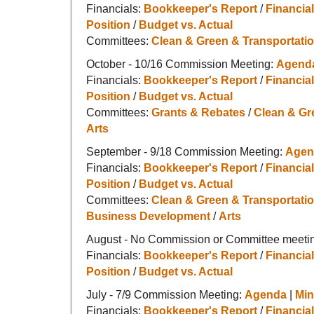
Financials:
Bookkeeper's Report
/
Financial
Position
/
Budget vs. Actual
Committees:
Clean & Green & Transportati
October - 10/16 Commission Meeting:
Agend
Financials:
Bookkeeper's Report
/
Financial
Position
/
Budget vs. Actual
Committees:
Grants & Rebates
/
Clean & Gr
Arts
September - 9/18 Commission Meeting:
Agen
Financials:
Bookkeeper's Report
/
Financial
Position
/
Budget vs. Actual
Committees:
Clean & Green & Transportati
Business Development
/
Arts
August - No Commission or Committee meetin
Financials:
Bookkeeper's Report
/
Financial
Position
/
Budget vs. Actual
July - 7/9 Commission Meeting:
Agenda
|
Min
Financials:
Bookkeeper's Report
/
Financial