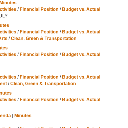
 Minutes
ctivities
/
Financial Position
/
Budget vs. Actual
JULY
utes
ctivities
/
Financial Position
/
Budget vs. Actual
Arts
/
Clean, Green & Transportation
utes
ctivities
/
Financial Position
/
Budget vs. Actual
ctivities
/
Financial Position
/
Budget vs. Actual
ent
/
Clean, Green & Transportation
nutes
ctivities
/
Financial Position
/
Budget vs. Actual
enda
|
Minutes