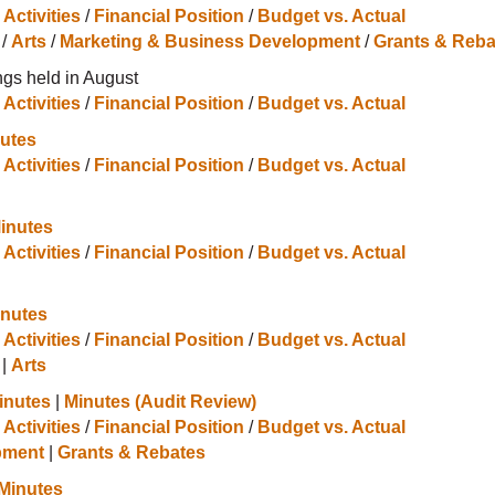
 Activities
/
Financial Position
/
Budget vs. Actual
/
Arts
/
Marketing & Business Development
/
Grants & Reba
gs held in August
 Activities
/
Financial Position
/
Budget vs. Actual
utes
 Activities
/
Financial Position
/
Budget vs. Actual
inutes
 Activities
/
Financial Position
/
Budget vs. Actual
inutes
 Activities
/
Financial Position
/
Budget vs. Actual
|
Arts
inutes
|
Minutes (Audit Review)
 Activities
/
Financial Position
/
Budget vs. Actual
pment
|
Grants & Rebates
Minutes