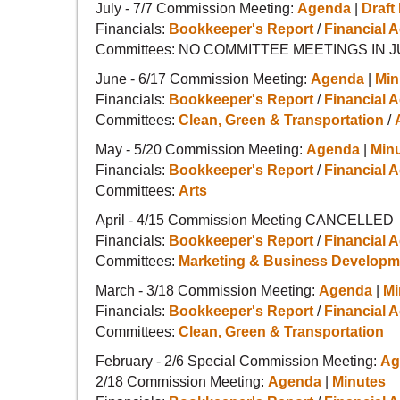
July - 7/7 Commission Meeting:
Agenda
|
Draft
Financials:
Bookkeeper's Report
/
Financial A
Committees: NO COMMITTEE MEETINGS IN 
June - 6/17 Commission Meeting:
Agenda
|
Min
Financials:
Bookkeeper's Report
/
Financial A
Committees:
Clean, Green & Transportation
/
May - 5/20 Commission Meeting:
Agenda
|
Min
Financials:
Bookkeeper's Report
/
Financial A
Committees:
Arts
April - 4/15 Commission Meeting CANCELLED
Financials:
Bookkeeper's Report
/
Financial A
Committees:
Marketing & Business Developm
March - 3/18 Commission Meeting:
Agenda
|
Mi
Financials:
Bookkeeper's Report
/
Financial A
Committees:
Clean, Green & Transportation
February - 2/6 Special Commission Meeting:
Ag
2/18 Commission Meeting:
Agenda
|
Minutes