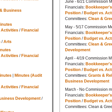
June - 6/21 Commission M
Financials:
Bookkeeper's
 & Business
Position
/
Budget vs. Act
Committees:
Clean & Gre
inutes
May - 5/17 Commission M
 Activities
/
Financial
Financials:
Bookkeeper's
Position
/
Budget vs. Act
n
/
Arts
Committees:
Clean & Gre
inutes
Development
 Activities
/
Financial
April - 4/19 Commission M
Financials:
Bookkeeper's
Position
/
Budget vs. Act
inutes
|
Minutes (Audit
Committees:
Grants & Re
Business Development
 Activities
/
Financial
March - No Commission me
Financials:
Bookkeeper's
Business Development
/
Position
/
Budget vs. Act
Committees: Clean & Gree