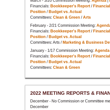
March - 3/20 Commission Meeting:
Agenda
|
Financials:
Bookkeeper's Report
/
Financial
Position
/
Budget vs. Actual
Committees:
Clean & Green
/
Arts
February - 2/21 Commission Meeting:
Agend
Financials:
Bookkeeper's Report
/
Financial
Position
/
Budget vs. Actual
Committees: Arts /
Marketing & Business D
January - 1/17 Commission Meeting:
Agenda
Financials:
Bookkeeper's Report
/
Financial
Position
/
Budget vs. Actual
Committees:
Clean & Green
2022 MEETING REPORTS & FINA
December - No Commission or Committee mee
December